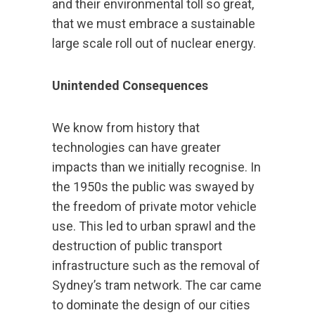
and their environmental toll so great,
that we must embrace a sustainable
large scale roll out of nuclear energy.
Unintended Consequences
We know from history that
technologies can have greater
impacts than we initially recognise. In
the 1950s the public was swayed by
the freedom of private motor vehicle
use. This led to urban sprawl and the
destruction of public transport
infrastructure such as the removal of
Sydney’s tram network. The car came
to dominate the design of our cities