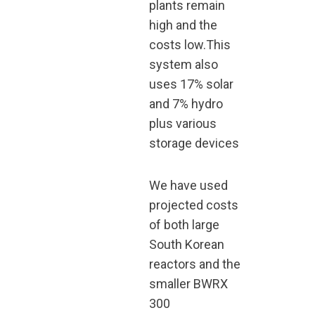
plants remain
high and the
costs low.This
system also
uses 17% solar
and 7% hydro
plus various
storage devices
We have used
projected costs
of both large
South Korean
reactors and the
smaller BWRX
300