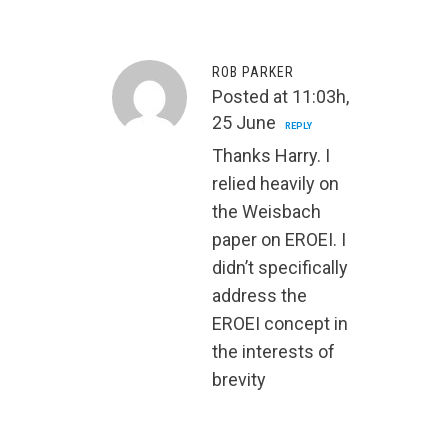
ROB PARKER
Posted at 11:03h,
25 June
REPLY
Thanks Harry. I
relied heavily on
the Weisbach
paper on EROEI. I
didn’t specifically
address the
EROEI concept in
the interests of
brevity