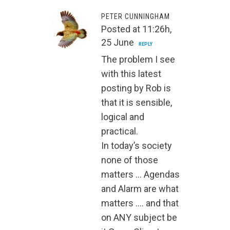
PETER CUNNINGHAM
Posted at 11:26h,
25 June
REPLY
The problem I see
with this latest
posting by Rob is
that it is sensible,
logical and
practical.
In today’s society
none of those
matters … Agendas
and Alarm are what
matters …. and that
on ANY subject be