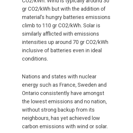
CO2/kWh. Wind is typically around 30
gr CO2/kWh but with the addition of
material’s hungry batteries emissions
climb to 110 gr CO2/kWh. Solar is
similarly afflicted with emissions
intensities up around 70 gr CO2/kWh
inclusive of batteries even in ideal
conditions.
Nations and states with nuclear
energy such as France, Sweden and
Ontario consistently have amongst
the lowest emissions and no nation,
without strong backup from its
neighbours, has yet achieved low
carbon emissions with wind or solar.