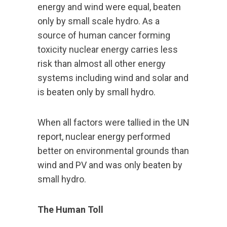
energy and wind were equal, beaten
only by small scale hydro. As a
source of human cancer forming
toxicity nuclear energy carries less
risk than almost all other energy
systems including wind and solar and
is beaten only by small hydro.
When all factors were tallied in the UN
report, nuclear energy performed
better on environmental grounds than
wind and PV and was only beaten by
small hydro.
The Human Toll