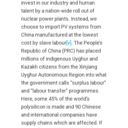
invest in our industry and human
talent by a nation-wide roll out of
nuclear power plants. Instead, we
choose to import PV systems from
China manufactured at the lowest
cost by slave labour
[v]
. The People’s
Republic of China (PRC) has placed
millions of indigenous Uyghur and
Kazakh citizens from the Xinjiang
Uyghur Autonomous Region into what
the government calls “surplus labour”
and “labour transfer” programmes.
Here, some 45% of the world’s
polysilicon is made and 90 Chinese
and international companies have
supply chains which are affected. If