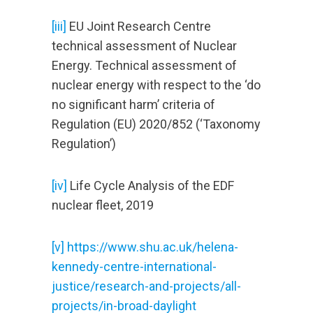
[iii]
EU Joint Research Centre
technical assessment of Nuclear
Energy. Technical assessment of
nuclear energy with respect to the ‘do
no significant harm’ criteria of
Regulation (EU) 2020/852 (‘Taxonomy
Regulation’)
[iv]
Life Cycle Analysis of the EDF
nuclear fleet, 2019
[v] https://www.shu.ac.uk/helena-
kennedy-centre-international-
justice/research-and-projects/all-
projects/in-broad-daylight