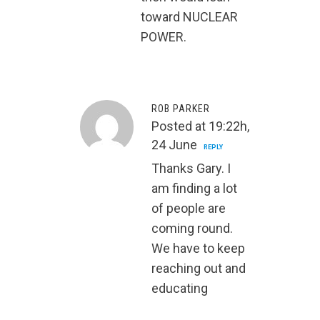
toward NUCLEAR
POWER.
ROB PARKER
Posted at 19:22h,
24 June
REPLY
Thanks Gary. I
am finding a lot
of people are
coming round.
We have to keep
reaching out and
educating