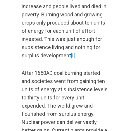
increase and people lived and died in
poverty. Burning wood and growing
crops only produced about ten units
of energy for each unit of effort
invested. This was just enough for
subsistence living and nothing for
surplus development
[i]
After 1650AD coal burning started
and societies went from gaining ten
units of energy at subsistence levels
to thirty units for every unit
expended. The world grew and
flourished from surplus energy.
Nuclear power can deliver vastly
better gains. Current plants provide a