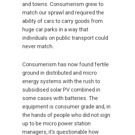
and towns. Consumerism grew to
match our sprawl and required the
ability of cars to carry goods from
huge car parks in a way that
individuals on public transport could
never match.
Consumerism has now found fertile
ground in distributed and micro
energy systems with the rush to
subsidised solar PV combined in
some cases with batteries. The
equipment is consumer grade and, in
the hands of people who did not sign
up to be micro power station
managers, it’s questionable how