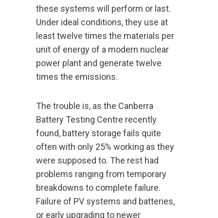
these systems will perform or last.
Under ideal conditions, they use at
least twelve times the materials per
unit of energy of a modern nuclear
power plant and generate twelve
times the emissions.
The trouble is, as the Canberra
Battery Testing Centre recently
found, battery storage fails quite
often with only 25% working as they
were supposed to. The rest had
problems ranging from temporary
breakdowns to complete failure.
Failure of PV systems and batteries,
or early upgrading to newer