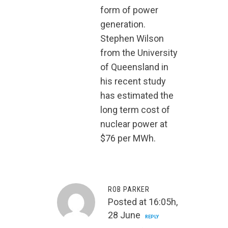
form of power
generation.
Stephen Wilson
from the University
of Queensland in
his recent study
has estimated the
long term cost of
nuclear power at
$76 per MWh.
ROB PARKER
Posted at 16:05h,
28 June
REPLY