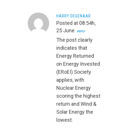
HARRY DEGENAAR
Posted at 08:54h,
25 June
REPLY
The post clearly
indicates that
Energy Returned
on Energy Invested
(ERoEI) Society
applies, with
Nuclear Energy
scoring the highest
return and Wind &
Solar Energy the
lowest.