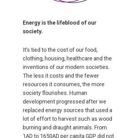
Energy is the lifeblood of our
society.
It’s tied to the cost of our food,
clothing, housing, healthcare and the
inventions of our modern societies.
The less it costs and the fewer
resources it consumes, the more
society flourishes. Human
development progressed after we
replaced energy sources that used a
lot of effort to harvest such as wood
burning and draught animals. From
1AD to 1650AD per capita GDP did not