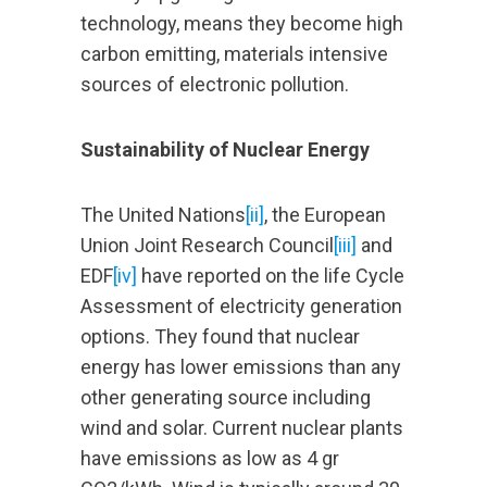
technology, means they become high
carbon emitting, materials intensive
sources of electronic pollution.
Sustainability of Nuclear Energy
The United Nations
[ii]
, the European
Union Joint Research Council
[iii]
and
EDF
[iv]
have reported on the life Cycle
Assessment of electricity generation
options. They found that nuclear
energy has lower emissions than any
other generating source including
wind and solar. Current nuclear plants
have emissions as low as 4 gr