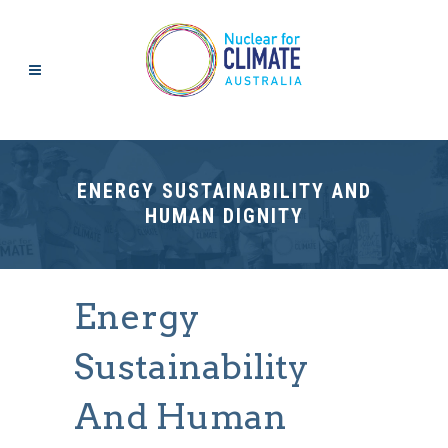
ENERGY SUSTAINABILITY AND
HUMAN DIGNITY
Energy
Sustainability
And Human