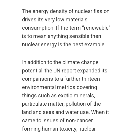
The energy density of nuclear fission
drives its very low materials
consumption. If the term “renewable”
is to mean anything sensible then
nuclear energy is the best example.
In addition to the climate change
potential, the UN report expanded its
comparisons to a further thirteen
environmental metrics covering
things such as exotic minerals,
particulate matter, pollution of the
land and seas and water use. When it
came to issues of non-cancer
forming human toxicity, nuclear