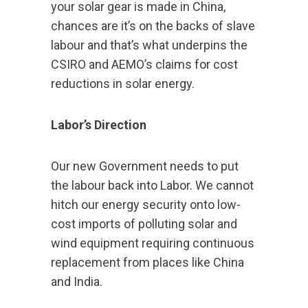
your solar gear is made in China,
chances are it’s on the backs of slave
labour and that’s what underpins the
CSIRO and AEMO’s claims for cost
reductions in solar energy.
Labor’s Direction
Our new Government needs to put
the labour back into Labor. We cannot
hitch our energy security onto low-
cost imports of polluting solar and
wind equipment requiring continuous
replacement from places like China
and India.