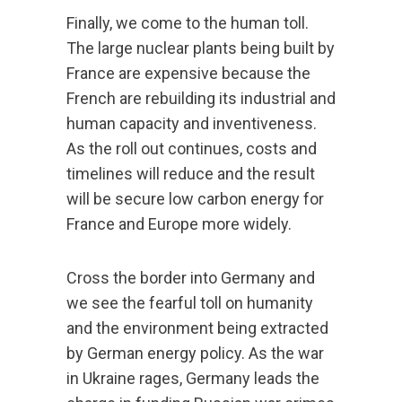
Finally, we come to the human toll.
The large nuclear plants being built by
France are expensive because the
French are rebuilding its industrial and
human capacity and inventiveness.
As the roll out continues, costs and
timelines will reduce and the result
will be secure low carbon energy for
France and Europe more widely.
Cross the border into Germany and
we see the fearful toll on humanity
and the environment being extracted
by German energy policy. As the war
in Ukraine rages, Germany leads the