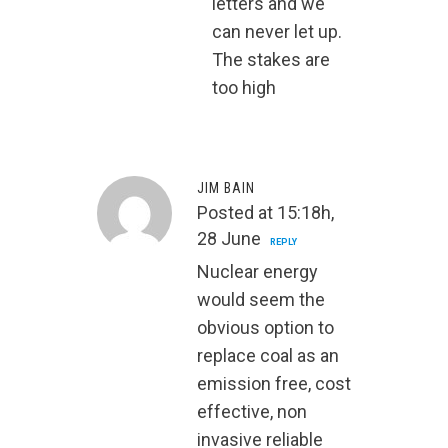
letters and we
can never let up.
The stakes are
too high
JIM BAIN
Posted at 15:18h,
28 June
REPLY
Nuclear energy
would seem the
obvious option to
replace coal as an
emission free, cost
effective, non
invasive reliable