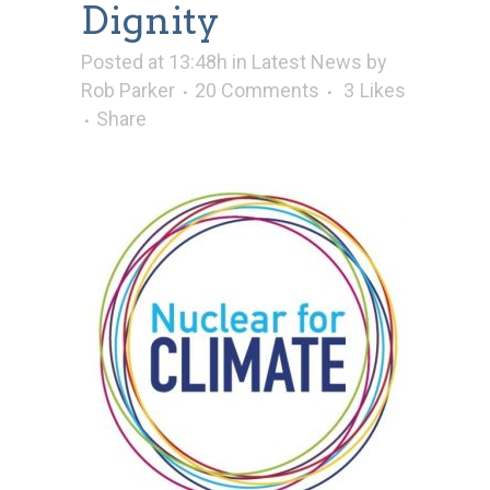
Dignity
Posted at 13:48h
in
Latest News
by
Rob Parker
20 Comments
3
Likes
Share