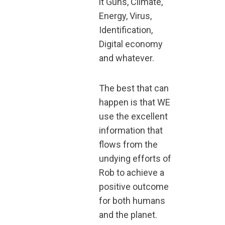
it Guns, Climate,
Energy, Virus,
Identification,
Digital economy
and whatever.
The best that can
happen is that WE
use the excellent
information that
flows from the
undying efforts of
Rob to achieve a
positive outcome
for both humans
and the planet.