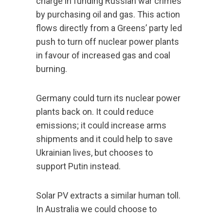
charge in funding Russian war crimes
by purchasing oil and gas. This action
flows directly from a Greens’ party led
push to turn off nuclear power plants
in favour of increased gas and coal
burning.
Germany could turn its nuclear power
plants back on. It could reduce
emissions; it could increase arms
shipments and it could help to save
Ukrainian lives, but chooses to
support Putin instead.
Solar PV extracts a similar human toll.
In Australia we could choose to