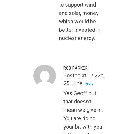
to support wind
and solar, money
which would be
better invested in
nuclear energy.
ROB PARKER
Posted at 17:22h,
25 June
REPLY
Yes Geoff but
that doesn’t
mean we give in.
You are doing
your bit with your