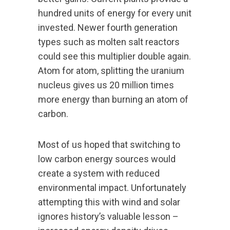
hundred units of energy for every unit
invested. Newer fourth generation
types such as molten salt reactors
could see this multiplier double again.
Atom for atom, splitting the uranium
nucleus gives us 20 million times
more energy than burning an atom of
carbon.
Most of us hoped that switching to
low carbon energy sources would
create a system with reduced
environmental impact. Unfortunately
attempting this with wind and solar
ignores history’s valuable lesson –