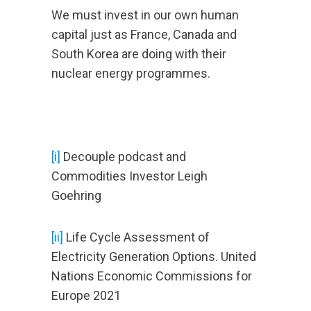
We must invest in our own human
capital just as France, Canada and
South Korea are doing with their
nuclear energy programmes.
[i]
Decouple podcast and
Commodities Investor Leigh
Goehring
[ii]
Life Cycle Assessment of
Electricity Generation Options. United
Nations Economic Commissions for
Europe 2021