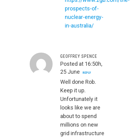
prospects-of-
nuclear-energy-
in-australia/
GEOFFREY SPENCE
Posted at 16:50h,
25 June
REPLY
Well done Rob.
Keep it up.
Unfortunately it
looks like we are
about to spend
millions on new
grid infrastructure