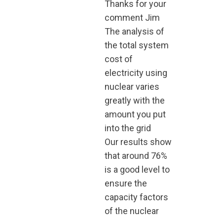
Thanks for your
comment Jim
The analysis of
the total system
cost of
electricity using
nuclear varies
greatly with the
amount you put
into the grid
Our results show
that around 76%
is a good level to
ensure the
capacity factors
of the nuclear