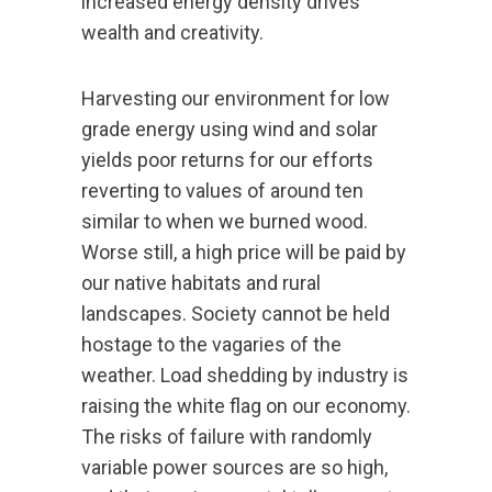
increased energy density drives
wealth and creativity.
Harvesting our environment for low
grade energy using wind and solar
yields poor returns for our efforts
reverting to values of around ten
similar to when we burned wood.
Worse still, a high price will be paid by
our native habitats and rural
landscapes. Society cannot be held
hostage to the vagaries of the
weather. Load shedding by industry is
raising the white flag on our economy.
The risks of failure with randomly
variable power sources are so high,