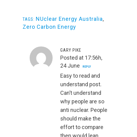
NUclear Energy Australia
,
TAGS:
Zero Carbon Energy
GARY PIKE
Posted at 17:56h,
24 June
REPLY
Easy to read and
understand post.
Can’t understand
why people are so
anti nuclear. People
should make the
effort to compare
then would lean