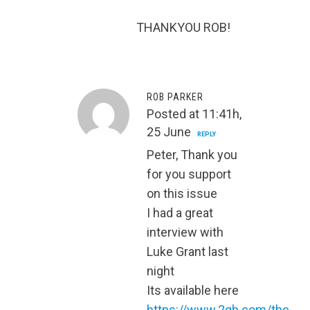
THANKYOU ROB!
ROB PARKER
Posted at 11:41h,
25 June
REPLY
Peter, Thank you
for you support
on this issue
I had a great
interview with
Luke Grant last
night
Its available here
https://www.2gb.com/the-