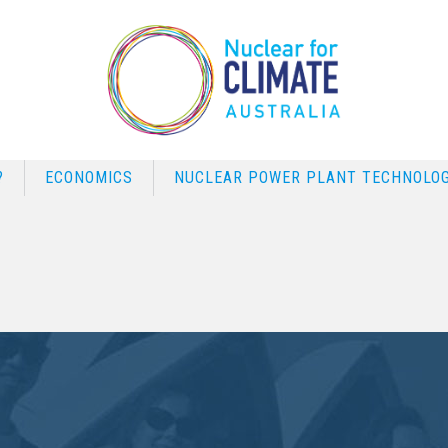
?
ECONOMICS
NUCLEAR POWER PLANT TECHNOLOG