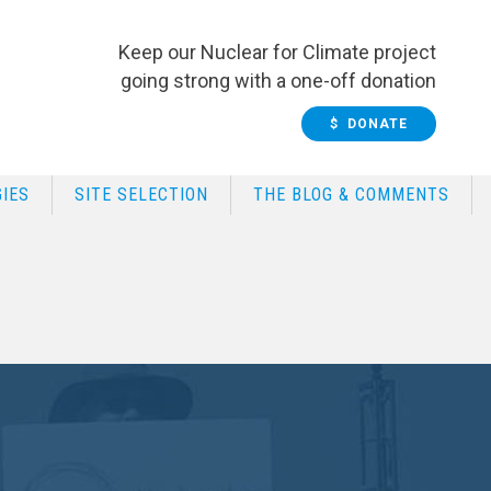
Keep our Nuclear for Climate project
going strong with a one-off donation
$ DONATE
IES
SITE SELECTION
THE BLOG & COMMENTS