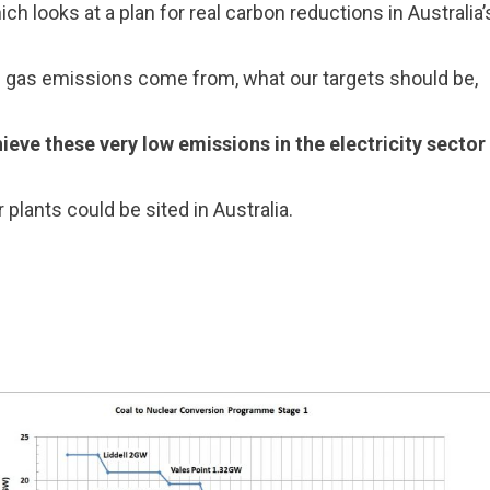
ich looks at a plan for real carbon reductions in Australia
e gas emissions come from, what our targets should be,
hieve these very low emissions in the electricity secto
 plants could be sited in Australia.