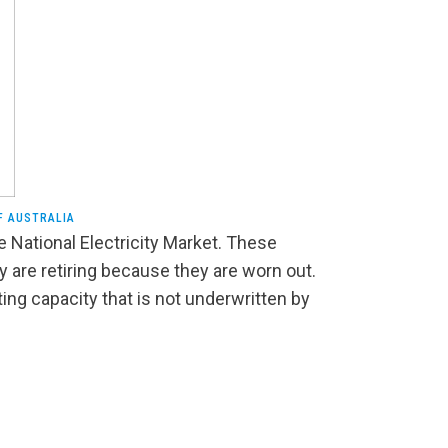
F AUSTRALIA
e National Electricity Market. These
 are retiring because they are worn out.
ting capacity that is not underwritten by