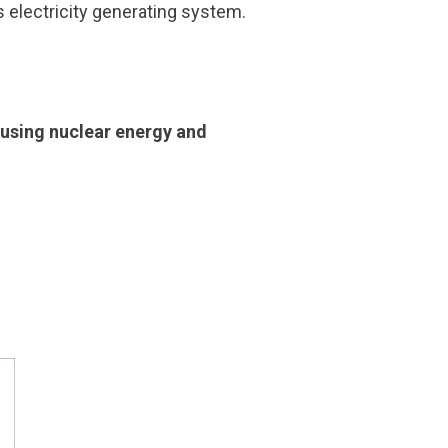
’s electricity generating system.
r using nuclear energy and