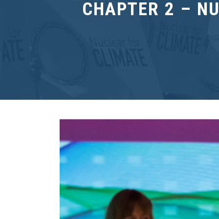
CHAPTER 2 – N