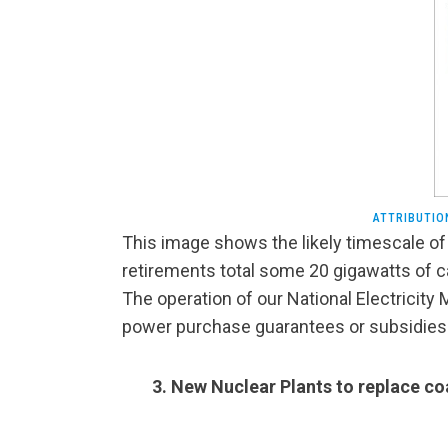
ATTRIBUTIO
This image shows the likely timescale of 
retirements total some 20 gigawatts of c
The operation of our National Electricity 
power purchase guarantees or subsidies a
3. New Nuclear Plants to replace co