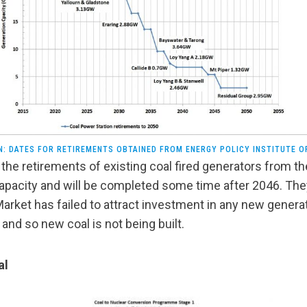
N: DATES FOR RETIREMENTS OBTAINED FROM ENERGY POLICY INSTITUTE O
the retirements of existing coal fired generators from th
apacity and will be completed some time after 2046. They
Market has failed to attract investment in any new genera
nd so new coal is not being built.
al