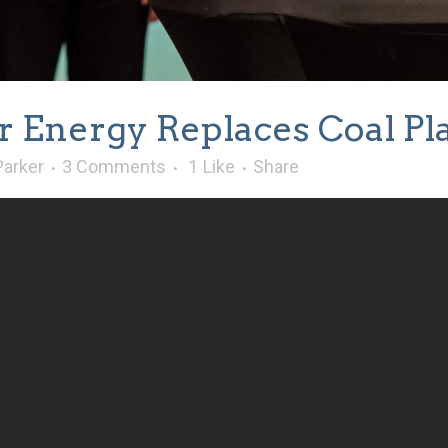
r Energy Replaces Coal Pla
Parker
3 Comments
1
Like
Share