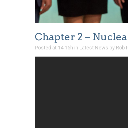
Chapter 2 – Nuclea
Posted at 14:15h
in
Latest News
by
Rob 