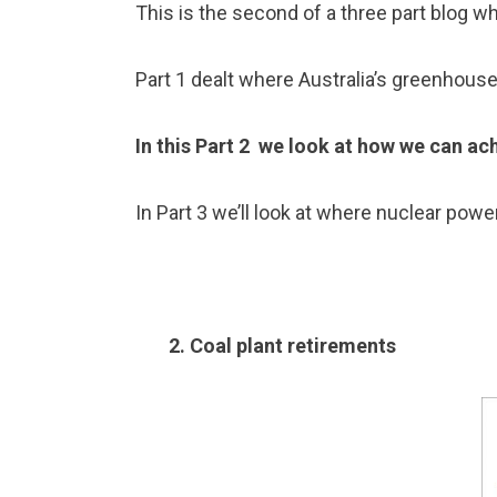
This is the second of a three part blog wh
Part 1 dealt where Australia’s greenhous
In this Part 2 we look at how we can ac
In Part 3 we’ll look at where nuclear power
2. Coal plant retirements