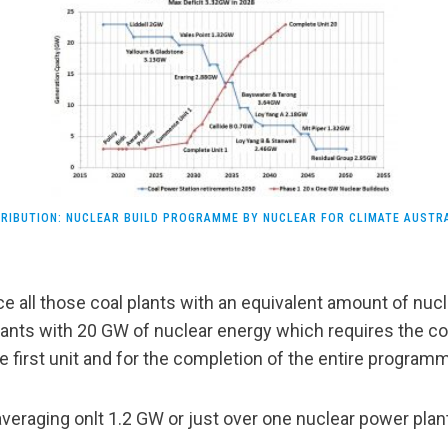
RIBUTION: NUCLEAR BUILD PROGRAMME BY NUCLEAR FOR CLIMATE AUSTR
ce all those coal plants with an equivalent amount of nu
lants with 20 GW of nuclear energy which requires the c
e first unit and for the completion of the entire program
veraging onlt 1.2 GW or just over one nuclear power plant