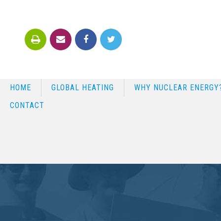
HOME
GLOBAL HEATING
WHY NUCLEAR ENERGY
CONTACT