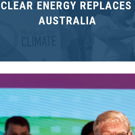
UCLEAR ENERGY REPLACES 
AUSTRALIA