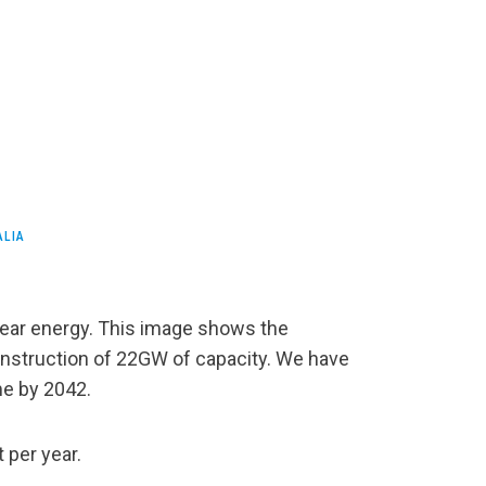
ALIA
clear energy. This image shows the
onstruction of 22GW of capacity. We have
me by 2042.
 per year.