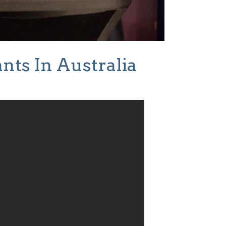
nts In Australia