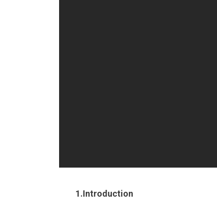
1.Introduction