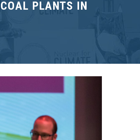
COAL PLANTS IN