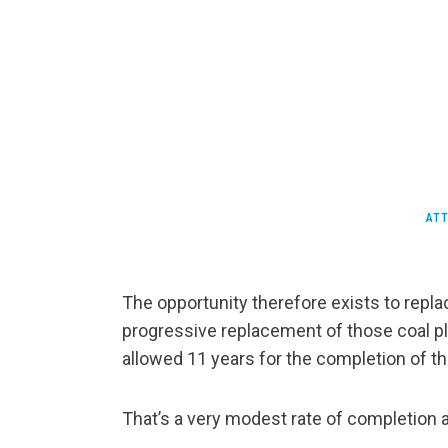
ATT
The opportunity therefore exists to repla
progressive replacement of those coal p
allowed 11 years for the completion of th
That’s a very modest rate of completion a