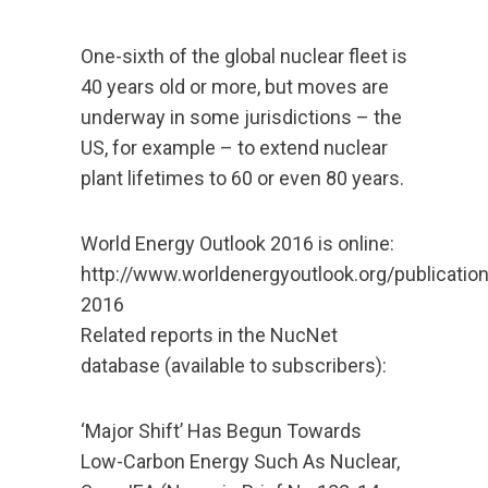
One-sixth of the global nuclear fleet is
40 years old or more, but moves are
underway in some jurisdictions – the
US, for example – to extend nuclear
plant lifetimes to 60 or even 80 years.
World Energy Outlook 2016 is online:
http://www.worldenergyoutlook.org/publicatio
2016
Related reports in the NucNet
database (available to subscribers):
‘Major Shift’ Has Begun Towards
Low-Carbon Energy Such As Nuclear,