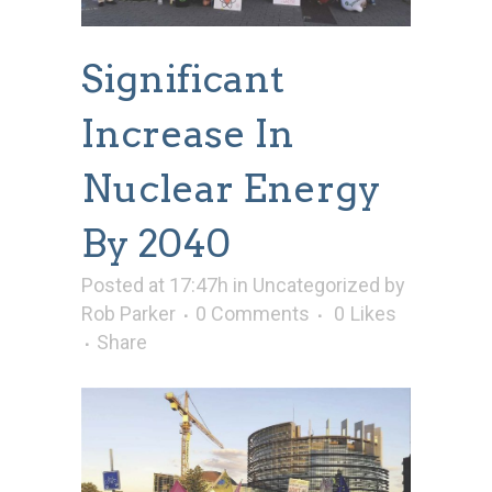
Significant
Increase In
Nuclear Energy
By 2040
Posted at 17:47h
in
Uncategorized
by
Rob Parker
0 Comments
0
Likes
Share