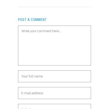
POST A COMMENT