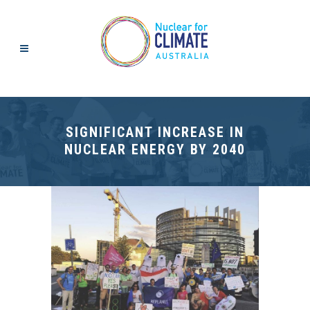
SIGNIFICANT INCREASE IN
NUCLEAR ENERGY BY 2040