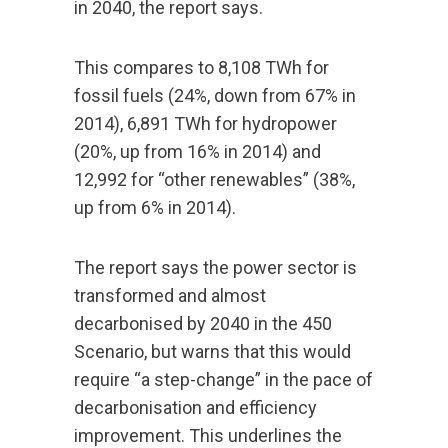
in 2040, the report says.
This compares to 8,108 TWh for
fossil fuels (24%, down from 67% in
2014), 6,891 TWh for hydropower
(20%, up from 16% in 2014) and
12,992 for “other renewables” (38%,
up from 6% in 2014).
The report says the power sector is
transformed and almost
decarbonised by 2040 in the 450
Scenario, but warns that this would
require “a step-change” in the pace of
decarbonisation and efficiency
improvement. This underlines the