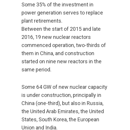
Some 35% of the investment in
power generation serves to replace
plant retirements.
Between the start of 2015 and late
2016, 19 new nuclear reactors
commenced operation, two-thirds of
them in China, and construction
started on nine new reactors in the
same period.
Some 64 GW of new nuclear capacity
is under construction, principally in
China (one-third), but also in Russia,
the United Arab Emirates, the United
States, South Korea, the European
Union and India.