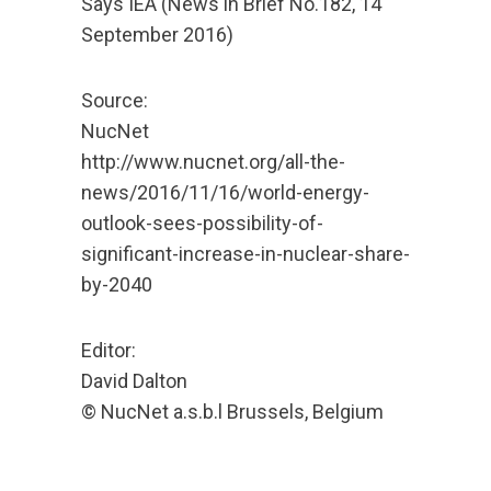
Says IEA (News in Brief No.182, 14
September 2016)
Source:
NucNet
http://www.nucnet.org/all-the-
news/2016/11/16/world-energy-
outlook-sees-possibility-of-
significant-increase-in-nuclear-share-
by-2040
Editor:
David Dalton
© NucNet a.s.b.l Brussels, Belgium