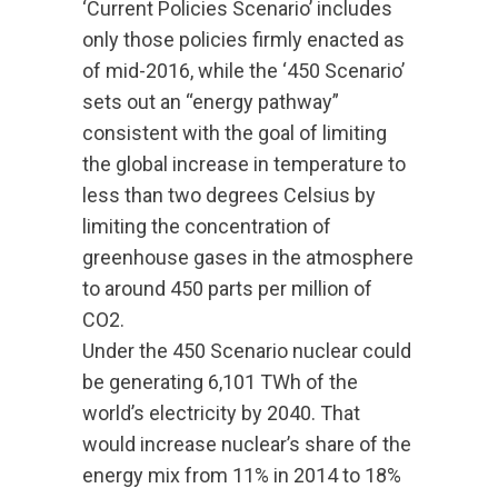
‘Current Policies Scenario’ includes
only those policies firmly enacted as
of mid-2016, while the ‘450 Scenario’
sets out an “energy pathway”
consistent with the goal of limiting
the global increase in temperature to
less than two degrees Celsius by
limiting the concentration of
greenhouse gases in the atmosphere
to around 450 parts per million of
CO2.
Under the 450 Scenario nuclear could
be generating 6,101 TWh of the
world’s electricity by 2040. That
would increase nuclear’s share of the
energy mix from 11% in 2014 to 18%