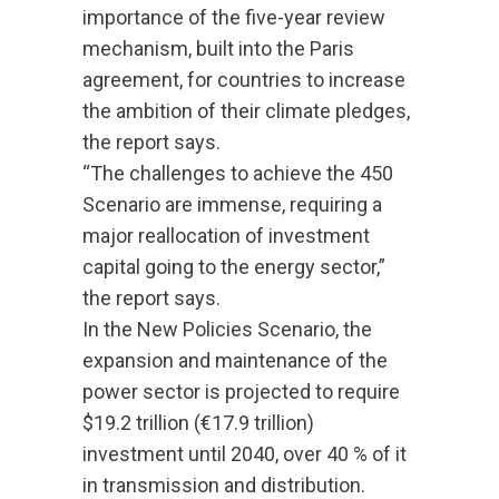
importance of the five-year review
mechanism, built into the Paris
agreement, for countries to increase
the ambition of their climate pledges,
the report says.
“The challenges to achieve the 450
Scenario are immense, requiring a
major reallocation of investment
capital going to the energy sector,”
the report says.
In the New Policies Scenario, the
expansion and maintenance of the
power sector is projected to require
$19.2 trillion (€17.9 trillion)
investment until 2040, over 40 % of it
in transmission and distribution.