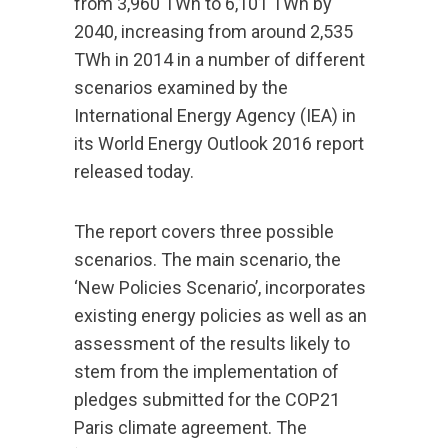
from 3,960 TWh to 6,101 TWh by
2040, increasing from around 2,535
TWh in 2014 in a number of different
scenarios examined by the
International Energy Agency (IEA) in
its World Energy Outlook 2016 report
released today.
The report covers three possible
scenarios. The main scenario, the
‘New Policies Scenario’, incorporates
existing energy policies as well as an
assessment of the results likely to
stem from the implementation of
pledges submitted for the COP21
Paris climate agreement. The