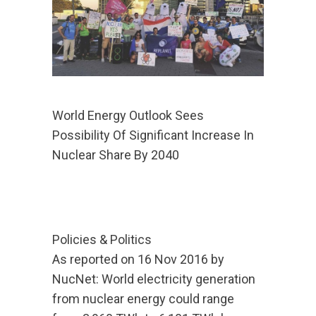
World Energy Outlook Sees
Possibility Of Significant Increase In
Nuclear Share By 2040
Policies & Politics
As reported on 16 Nov 2016 by
NucNet: World electricity generation
from nuclear energy could range