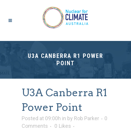
U3A CANBERRA R1 POWER
POINT
U3A Canberra R1
Power Point
Posted at 09:00h
in
by
Rob Parker
0
Comments
0
Likes