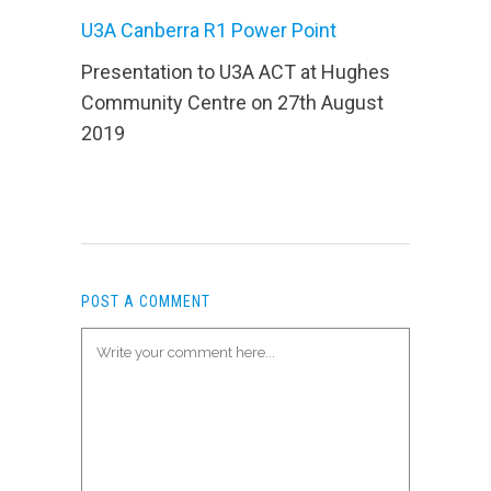
U3A Canberra R1 Power Point
Presentation to U3A ACT at Hughes
Community Centre on 27th August
2019
POST A COMMENT