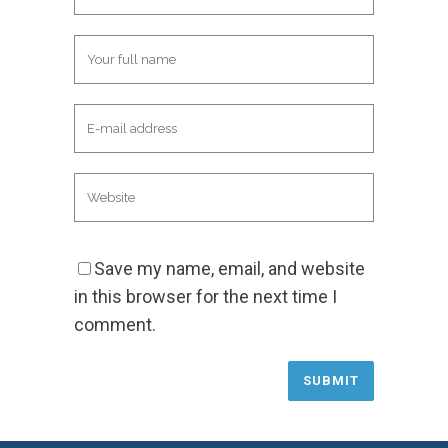
Save my name, email, and website
in this browser for the next time I
comment.
Alternative: