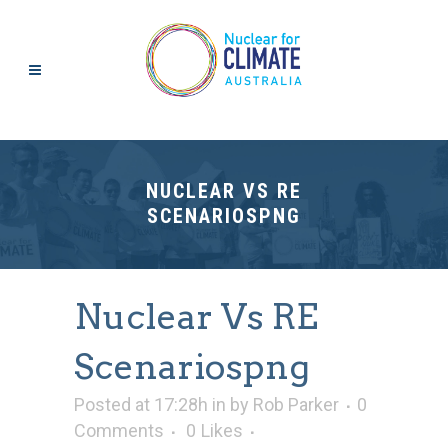
NUCLEAR VS RE
SCENARIOSPNG
Nuclear Vs RE
Scenariospng
Posted at 17:28h
in
by
Rob Parker
0
Comments
0
Likes