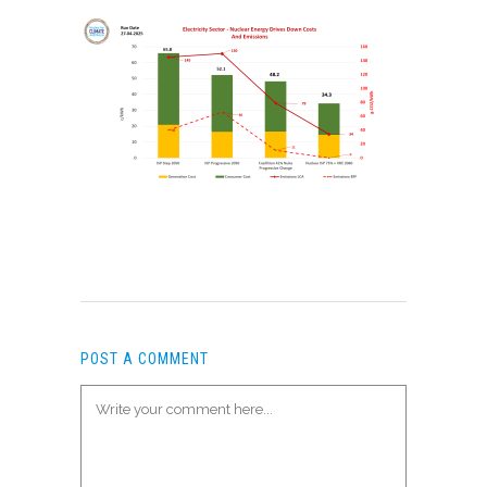
POST A COMMENT