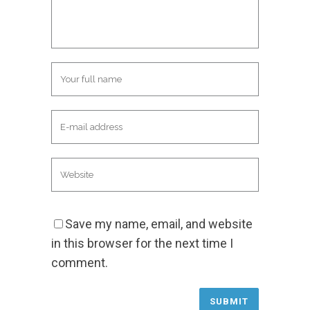
Save my name, email, and website
in this browser for the next time I
comment.