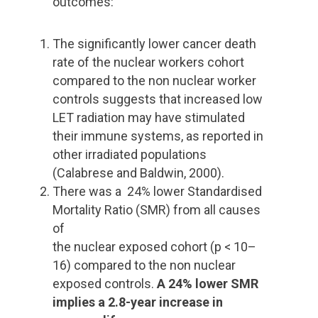
outcomes:
The significantly lower cancer death
rate of the nuclear workers cohort
compared to the non nuclear worker
controls suggests that increased low
LET radiation may have stimulated
their immune systems, as reported in
other irradiated populations
(Calabrese and Baldwin, 2000).
There was a 24% lower Standardised
Mortality Ratio (SMR) from all causes
of
the nuclear exposed cohort (p < 10–
16) compared to the non nuclear
exposed controls.
A 24% lower SMR
implies a 2.8-year increase in