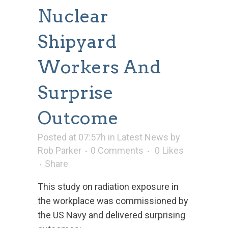
Nuclear
Shipyard
Workers And
Surprise
Outcome
Posted at 07:57h
in
Latest News
by
Rob Parker
0 Comments
0
Likes
Share
This study on radiation exposure in
the workplace was commissioned by
the US Navy and delivered surprising