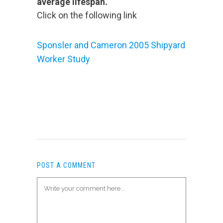
average lifespan.
Click on the following link
Sponsler and Cameron 2005 Shipyard
Worker Study
POST A COMMENT