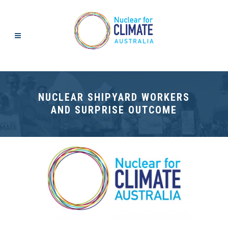
NUCLEAR SHIPYARD WORKERS
AND SURPRISE OUTCOME