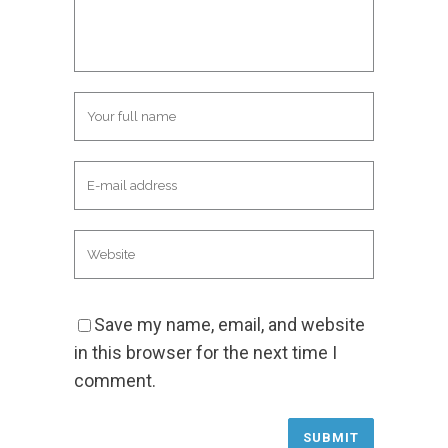
Save my name, email, and website
in this browser for the next time I
comment.