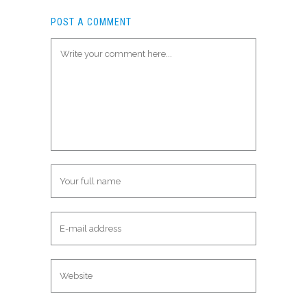
POST A COMMENT