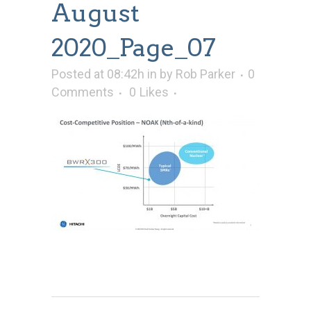
August
2020_Page_07
Posted at 08:42h
in
by
Rob Parker
0
Comments
0
Likes