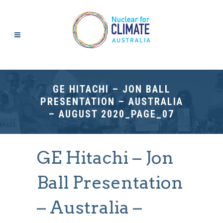
GE HITACHI – JON BALL
PRESENTATION – AUSTRALIA
– AUGUST 2020_PAGE_07
GE Hitachi – Jon
Ball Presentation
– Australia –