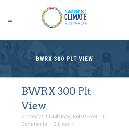
BWRX 300 PLT VIEW
BWRX 300 Plt
View
Posted at 09:44h
in
by
Rob Parker
0
Comments
0
Likes