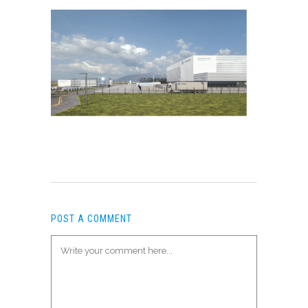
POST A COMMENT