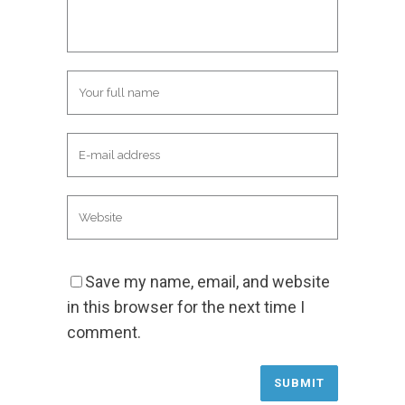
Save my name, email, and website
in this browser for the next time I
comment.