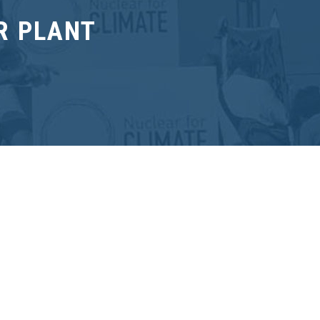
R PLANT