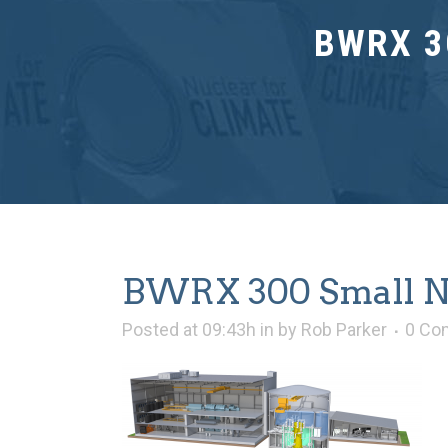
BWRX 3
BWRX 300 Small Nu
Posted at 09:43h
in
by
Rob Parker
0 Co