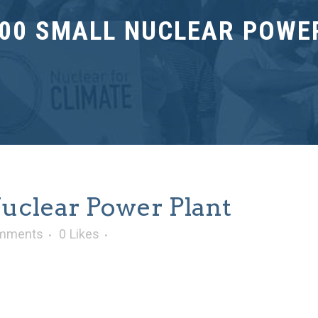
00 SMALL NUCLEAR POWE
clear Power Plant
mments
0
Likes