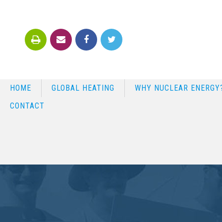
HOME
GLOBAL HEATING
WHY NUCLEAR ENERGY
CONTACT