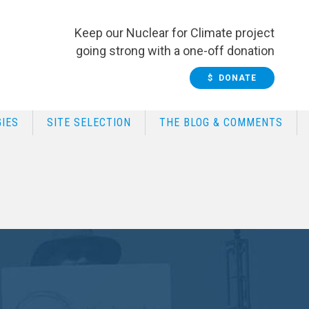
Keep our Nuclear for Climate project
going strong with a one-off donation
$ DONATE
IES
SITE SELECTION
THE BLOG & COMMENTS