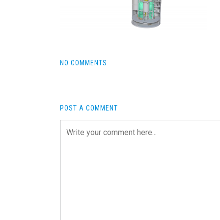
NO COMMENTS
POST A COMMENT