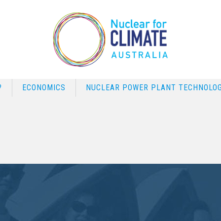
?
ECONOMICS
NUCLEAR POWER PLANT TECHNOLOG