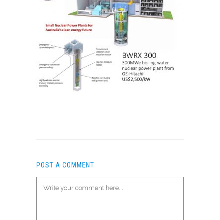
POST A COMMENT