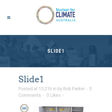
SLIDE1
Slide1
Posted at 15:21h
in
by
Rob Parker
0
Comments
0
Likes