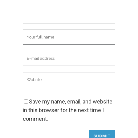
Save my name, email, and website
in this browser for the next time I
comment.