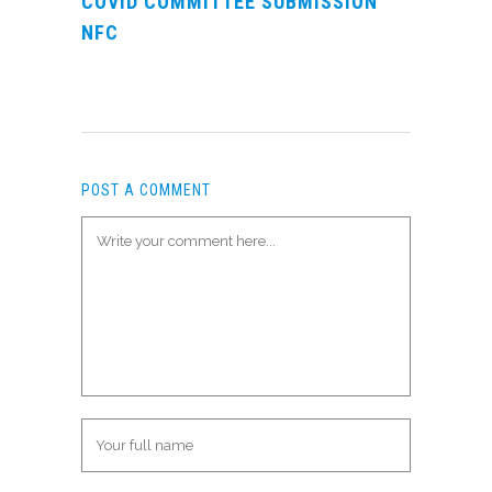
COVID COMMITTEE SUBMISSION
NFC
POST A COMMENT