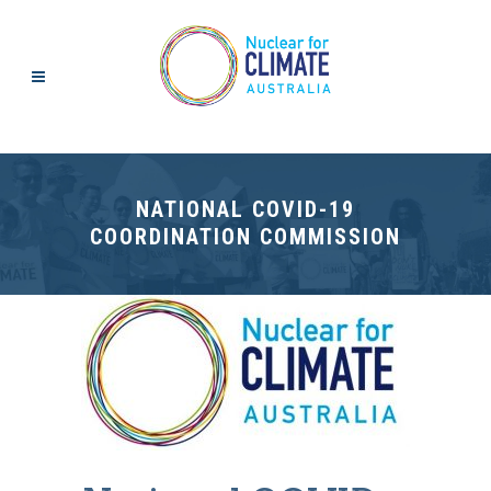
NATIONAL COVID-19
COORDINATION COMMISSION