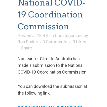
National COVID-
19 Coordination
Commission
Posted at 18:47h
in
Uncategorized
by
Rob Parker
0 Comments
0
Likes
Share
Nuclear for Climate Australia has
made a submission to the National
COVID-19 Coordination Commission.
You can download the submission at
the following link