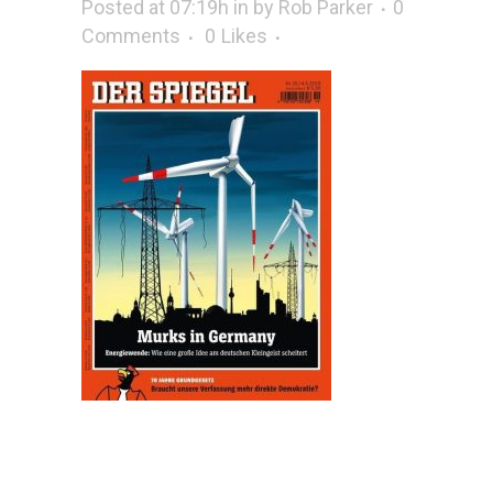
Posted at 07:19h
in
by
Rob Parker
0
Comments
0
Likes