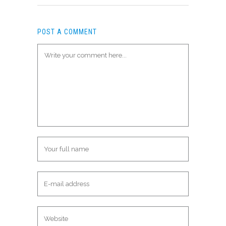
POST A COMMENT