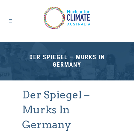
DER SPIEGEL – MURKS IN
GERMANY
Der Spiegel –
Murks In
Germany