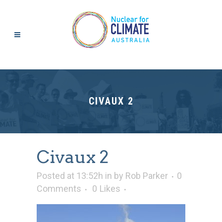
CIVAUX 2
Civaux 2
Posted at 13:52h
in
by
Rob Parker
0
Comments
0
Likes