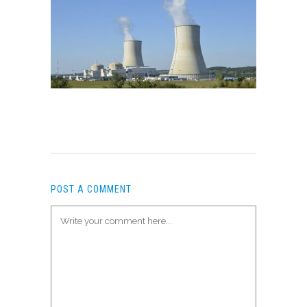
POST A COMMENT