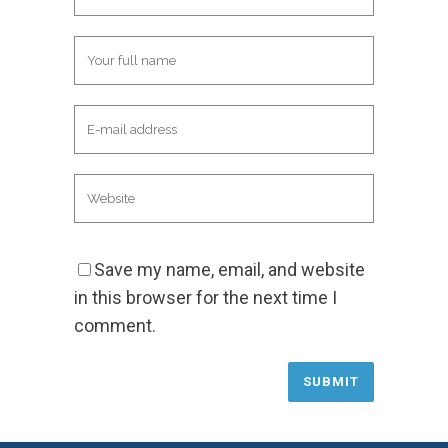
Save my name, email, and website
in this browser for the next time I
comment.
Alternative: