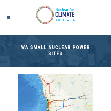
WA SMALL NUCLEAR POWER
SITES