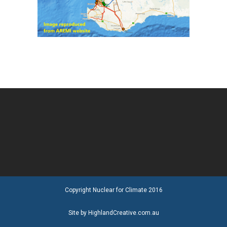
Copyright Nuclear for Climate 2016
Site by HighlandCreative.com.au