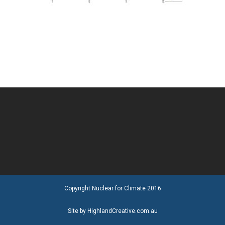
Copyright Nuclear for Climate 2016
Site by HighlandCreative.com.au