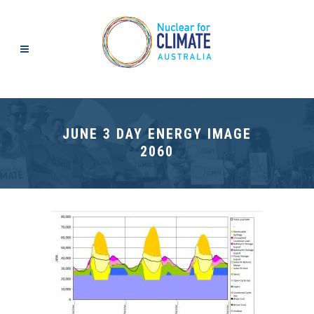
JUNE 3 DAY ENERGY IMAGE
2060