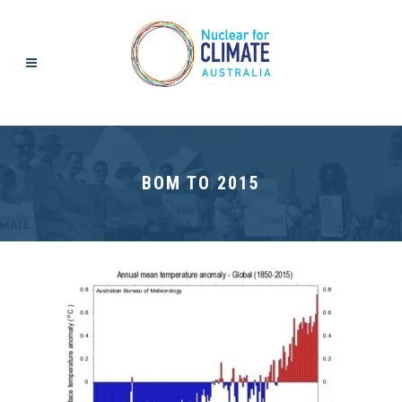
BOM TO 2015