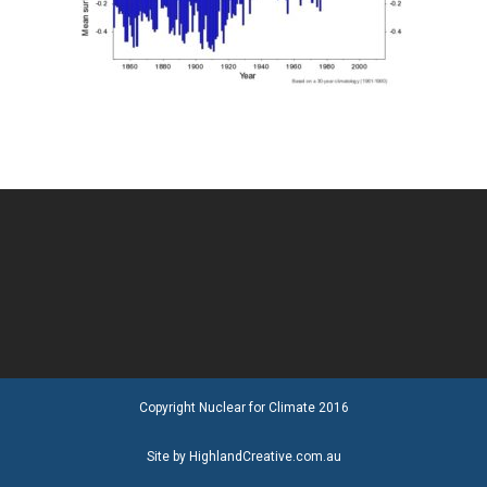
Copyright Nuclear for Climate 2016
Site by HighlandCreative.com.au