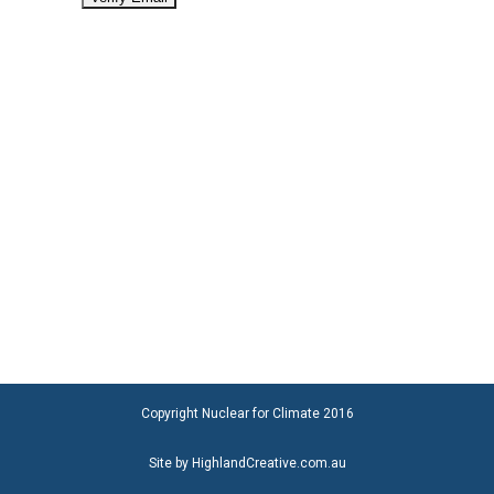
Copyright Nuclear for Climate 2016
Site by HighlandCreative.com.au