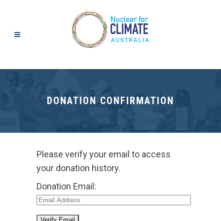
DONATION CONFIRMATION
Please verify your email to access
your donation history.
Donation Email: